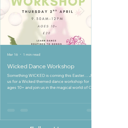
Mar 16
1 min read
Wicked Dance Workshop
Something WICKED is coming this Easter… Join
us for a Wicked themed dance workshop for
ages 10+ and join us in the magical world of Oz!
Learn exciting dance routines inspired by the
movie Dance and sing along to iconic Wicked
songs Take part in fun themed crafts Meet
new friends and build your confidence Enjoy a
day full of creativity, music and magic Whether
you’re ready to defy gravity or just love to