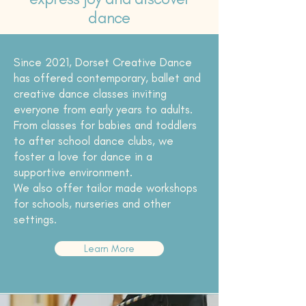
dance
Since 2021, Dorset Creative Dance
has offered contemporary, ballet and
creative dance classes inviting
everyone from early years to adults.
From classes for babies and toddlers
to after school dance clubs, we
foster a love for dance in a
supportive environment.
We also offer tailor made workshops
for schools, nurseries and other
settings.
Learn More