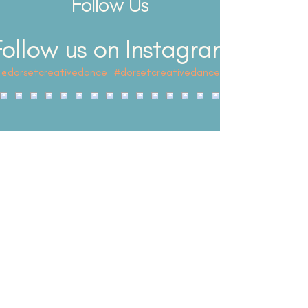
Follow Us
dance, this workshop is perfect for young
performers who want to hav
Follow us on Instagram
@dorsetcreativedance
#dorsetcreativedance