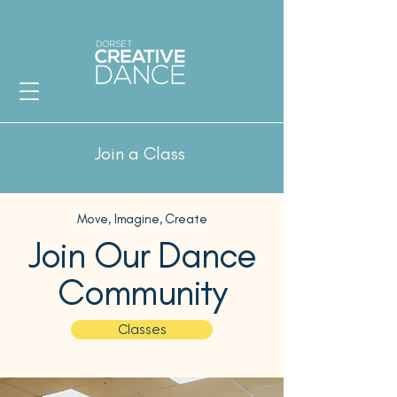
Join a Class
Move, Imagine, Create
Join Our Dance
Community
Classes