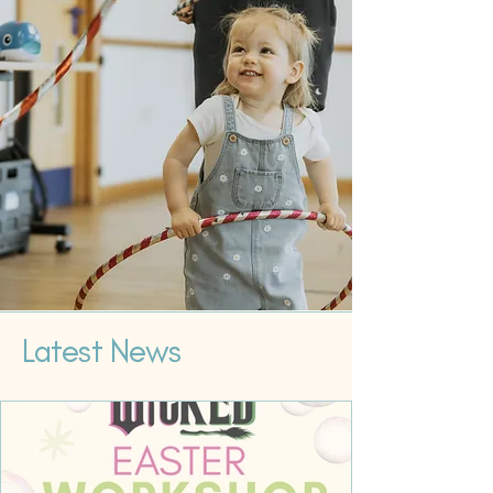
Latest News