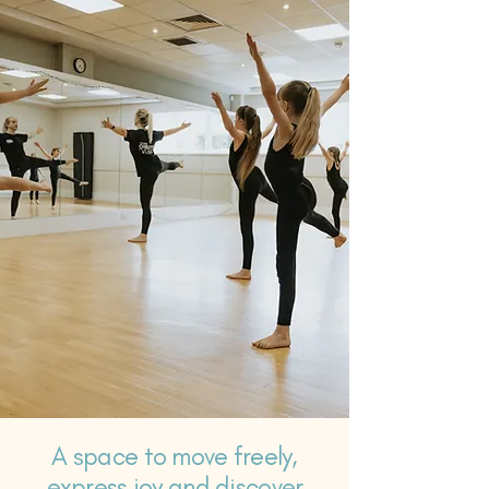
A space to move freely,
express joy and discover